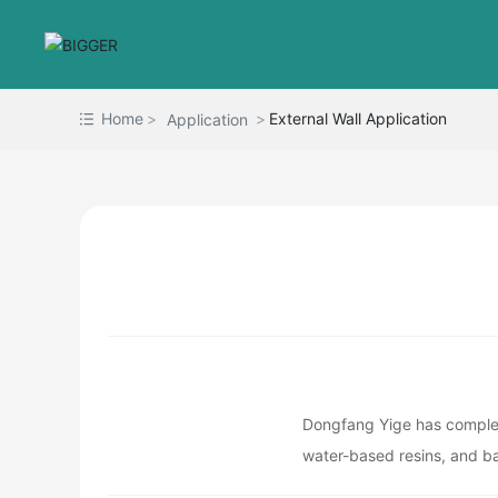
Home
External Wall Application
Application
Dongfang Yige has complete
water-based resins, and ba