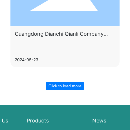
Guangdong Dianchi Qianli Company
appeared at Shenzhen International
Lithium Battery Technology Exhibition
2024-05-23
Click to load more
 Us
Products
News