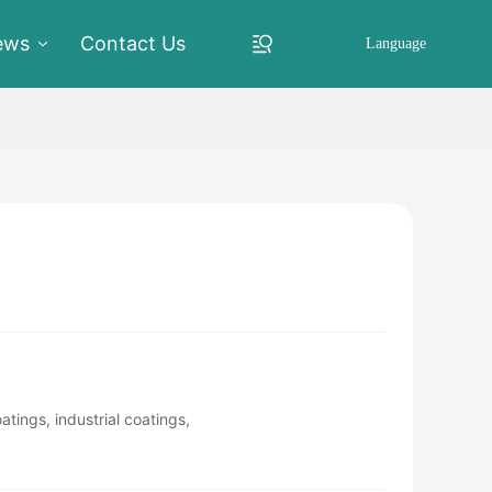
ews
Contact Us
Language
tings, industrial coatings,