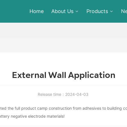
Home
About Us
Products
N
External Wall Application
Release time：2024-04-03
d the full product camp construction from adhesives to building coa
ttery negative electrode materials!