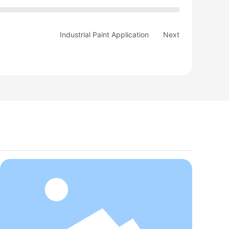
Industrial Paint Application
Next