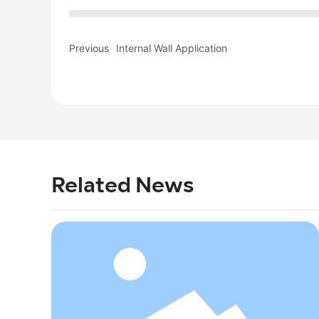
Previous
Internal Wall Application
Related News