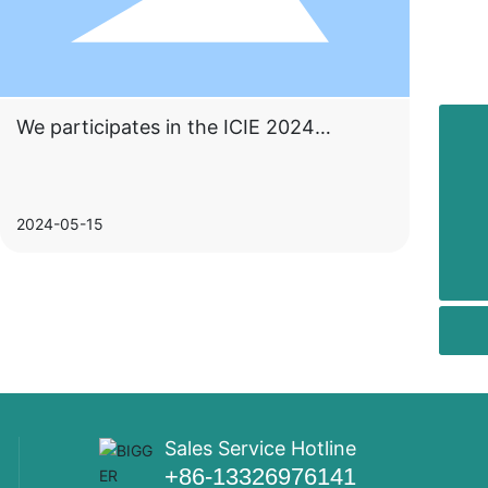
We participates in the ICIE 2024
+86-13326976141
International (Guangzhou) Coatings
Industry Exhibition
+86-757-22891719
2024-05-15
salesdirector@twogecco.com
Sales Service Hotline
+86-13326976141