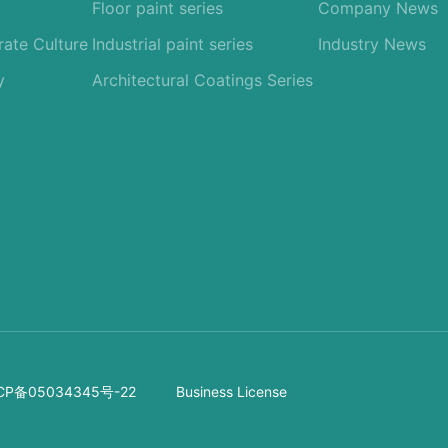
Floor paint series
Company News
ate Culture
Industrial paint series
Industry News
y
Architectural Coatings Series
CP备05034345号-22
Business License