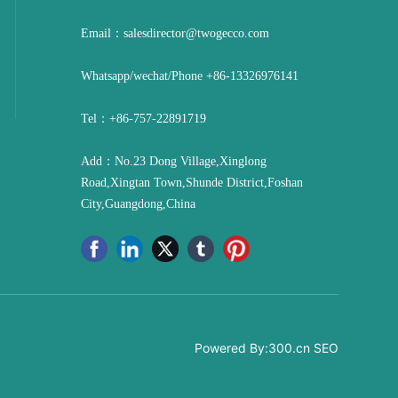
Email：
salesdirector@twogecco.com
Whatsapp/wechat/Phone
+86-13326976141
Tel：
+86-757-22891719
Add：No.23 Dong Village,Xinglong
Road,Xingtan Town,Shunde District,Foshan
City,Guangdong,China
Powered By:
300.cn
SEO