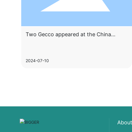
Two Gecco appeared at the China
Construction Expo, attracting countless
attention
2024-07-10
About