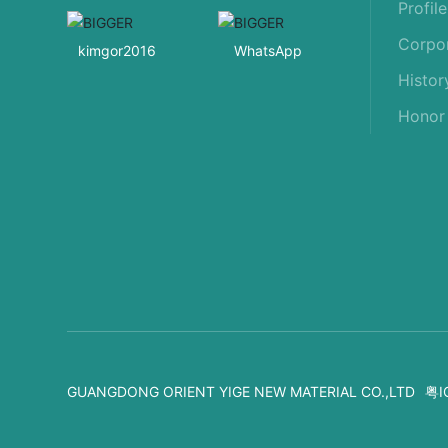
Profile
Corpor
kimgor2016
WhatsApp
Histor
Honor
GUANGDONG ORIENT YIGE NEW MATERIAL CO.,LTD
粤I